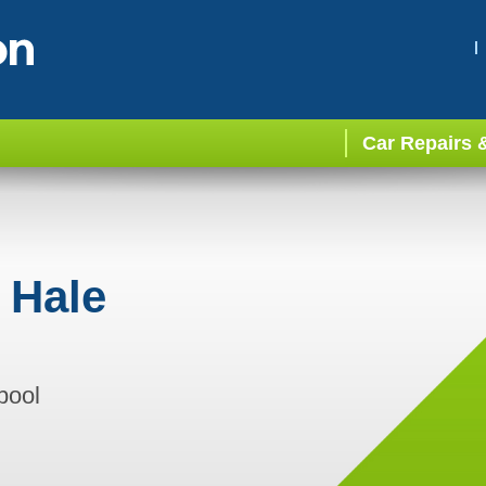
Car Repairs 
 Hale
pool