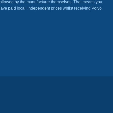
ls followed by the manufacturer themselves. That means you
have paid local, independent prices whilst receiving Volvo