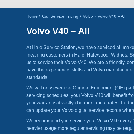
Home
Car Service Pricing
Volvo
Volvo V40 – All
Volvo V40 – All
At Hale Service Station, we have serviced all make
meaning customers in Hale, Halewood, Widnes, Spe
us to service their Volvo V40. We are a friendly, co
have the experience, skills and Volvo manufacturer
standards.
We will only ever use Original Equipment (OE) par
servicing schedules, your Volvo V40 will benefit fr
your warranty at vastly cheaper labour rates. Furt
can update your Volvo digital service records whe
We recommend you service your Volvo V40 every 1
heavier usage more regular servicing may be requi