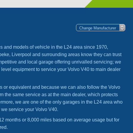
s and models of vehicle in the L24 area since 1970,
ke, Liverpool and surrounding areas know they can trust
mpetitive and local garage offering unrivalled servicing; we
 level equipment to service your Volvo V40 to main dealer
ts or equivalent and because we can also follow the Volvo
om the same service as at the main dealer, which protects
hermore, we are one of the only garages in the L24 area who
n we service your Volvo V40.
2 months or 8,000 miles based on average usage but for
red.