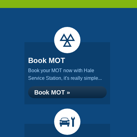
Book MOT
Book your MOT now with Hale
Service Station, it's really simple...
Book MOT »