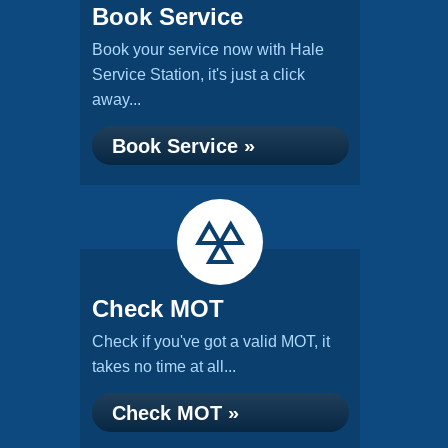
Book Service
Book your service now with Hale
Service Station, it's just a click
away...
Book Service »
Check MOT
Check if you've got a valid MOT, it
takes no time at all...
Check MOT »