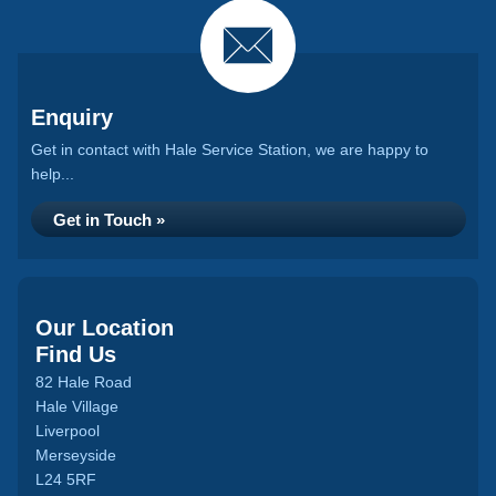
Enquiry
Get in contact with Hale Service Station, we are happy to
help...
Get in Touch »
Our Location
Find Us
82 Hale Road
Hale Village
Liverpool
Merseyside
L24 5RF