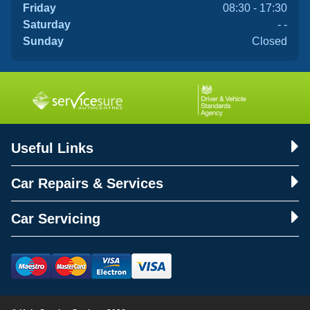
Friday
08:30 - 17:30
Saturday
- -
Sunday
Closed
Useful Links
Car Repairs & Services
Car Servicing