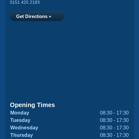
0151 425 2183
Get Directions »
Opening Times
Monday
08:30 - 17:30
Tuesday
08:30 - 17:30
Wednesday
08:30 - 17:30
Thursday
08:30 - 17:30