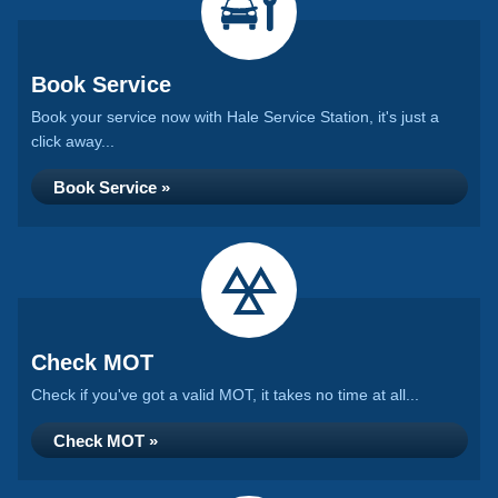
Book Service
Book your service now with Hale Service Station, it's just a
click away...
Book Service »
Check MOT
Check if you've got a valid MOT, it takes no time at all...
Check MOT »