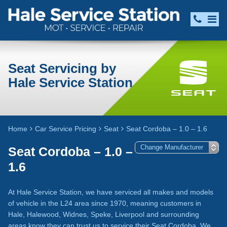
Seat Servicing by
Hale Service Station
Home
Car Service Pricing
Seat
Seat Cordoba – 1.0 – 1.6
Seat Cordoba – 1.0 –
1.6
At Hale Service Station, we have serviced all makes and models
of vehicle in the L24 area since 1970, meaning customers in
Hale, Halewood, Widnes, Speke, Liverpool and surrounding
areas know they can trust us to service their Seat Cordoba. We