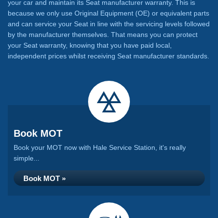
your car and maintain its Seat manufacturer warranty. This is
because we only use Original Equipment (OE) or equivalent parts
and can service your Seat in line with the servicing levels followed
by the manufacturer themselves. That means you can protect
your Seat warranty, knowing that you have paid local,
independent prices whilst receiving Seat manufacturer standards.
Book MOT
Book your MOT now with Hale Service Station, it's really
simple...
Book MOT »