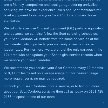
are a friendly, competitive and local garage offering unrivalled
servicing; we have the experience, skills and Seat manufacturer
level equipment to service your Seat Cordoba to main dealer
standards.
We will only ever use Original Equipment (OE) parts or equivalent
and because we can also follow the Seat servicing schedules,
your Seat Cordoba will benefit from the same service as at the
main dealer, which protects your warranty at vastly cheaper
labour rates. Furthermore, we are one of the only garages in the
L24 area who can update your Seat digital service records when
we service your Seat Cordoba.
We recommend you service your Seat Cordoba every 12 months
or 8,000 miles based on average usage but for heavier usage
more regular servicing may be required.
To book your Seat Cordoba in for a service, or to find out more
about our Seat Cordoba servicing then call us today on
0151 425
2183
to speak to one of our team.