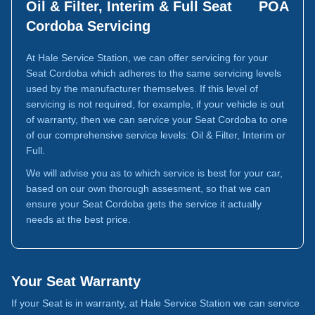
Oil & Filter, Interim & Full Seat
POA
Cordoba Servicing
At Hale Service Station, we can offer servicing for your
Seat Cordoba which adheres to the same servicing levels
used by the manufacturer themselves. If this level of
servicing is not required, for example, if your vehicle is out
of warranty, then we can service your Seat Cordoba to one
of our comprehensive service levels: Oil & Filter, Interim or
Full.
We will advise you as to which service is best for your car,
based on our own thorough assesment, so that we can
ensure your Seat Cordoba gets the service it actually
needs at the best price.
Your Seat Warranty
If your Seat is in warranty, at Hale Service Station we can service