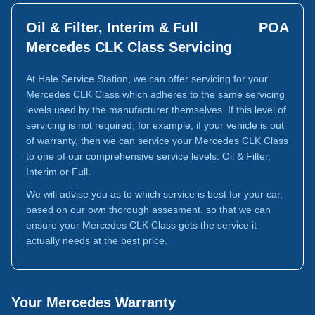
Oil & Filter, Interim & Full
POA
Mercedes CLK Class Servicing
At Hale Service Station, we can offer servicing for your
Mercedes CLK Class which adheres to the same servicing
levels used by the manufacturer themselves. If this level of
servicing is not required, for example, if your vehicle is out
of warranty, then we can service your Mercedes CLK Class
to one of our comprehensive service levels: Oil & Filter,
Interim or Full.
We will advise you as to which service is best for your car,
based on our own thorough assesment, so that we can
ensure your Mercedes CLK Class gets the service it
actually needs at the best price.
Your Mercedes Warranty