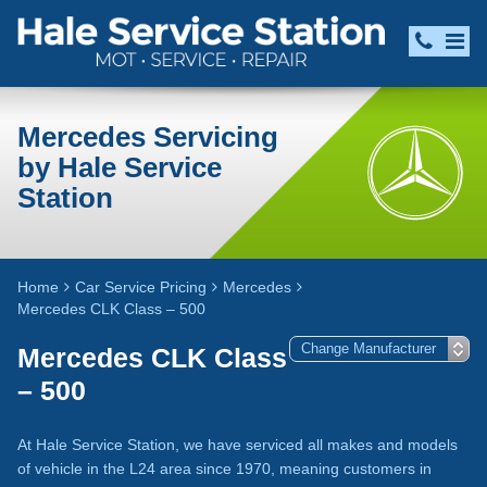
Mercedes Servicing
by Hale Service
Station
Home
Car Service Pricing
Mercedes
Mercedes CLK Class – 500
Mercedes CLK Class
– 500
At Hale Service Station, we have serviced all makes and models
of vehicle in the L24 area since 1970, meaning customers in