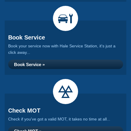
Book Service
Book your service now with Hale Service Station, it's just a
click away...
Book Service »
Check MOT
Check if you've got a valid MOT, it takes no time at all...