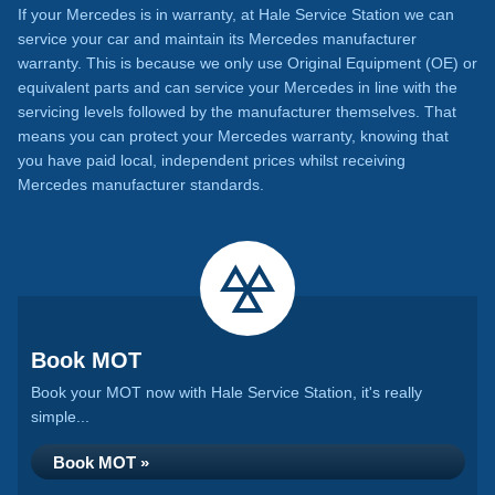
If your Mercedes is in warranty, at Hale Service Station we can
service your car and maintain its Mercedes manufacturer
warranty. This is because we only use Original Equipment (OE) or
equivalent parts and can service your Mercedes in line with the
servicing levels followed by the manufacturer themselves. That
means you can protect your Mercedes warranty, knowing that
you have paid local, independent prices whilst receiving
Mercedes manufacturer standards.
Book MOT
Book your MOT now with Hale Service Station, it's really
simple...
Book MOT »