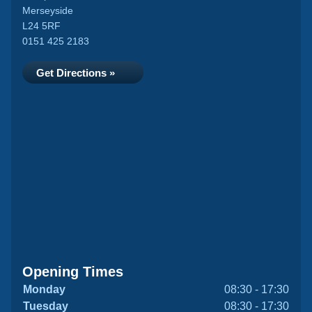
Merseyside
L24 5RF
0151 425 2183
Get Directions »
Opening Times
Monday
08:30 - 17:30
Tuesday
08:30 - 17:30