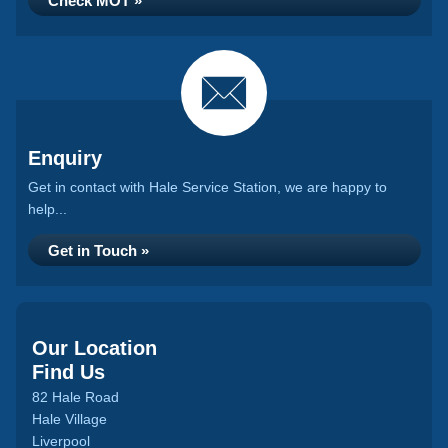
Check MOT »
Enquiry
Get in contact with Hale Service Station, we are happy to
help...
Get in Touch »
Our Location
Find Us
82 Hale Road
Hale Village
Liverpool