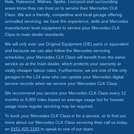
Hale, Halewood, Widnes, Speke, Liverpool and surrounding
areas know they can trust us to service their Mercedes CLK
Class. We are a friendly, competitive and local garage offering
unrivalled servicing; we have the experience, skills and Mercedes
manufacturer level equipment to service your Mercedes CLK
Class to main dealer standards.
We will only ever use Original Equipment (OE) parts or equivalent
and because we can also follow the Mercedes servicing
schedules, your Mercedes CLK Class will benefit from the same
service as at the main dealer, which protects your warranty at
vastly cheaper labour rates. Furthermore, we are one of the only
garages in the L24 area who can update your Mercedes digital
service records when we service your Mercedes CLK Class.
We recommend you service your Mercedes CLK Class every 12
months or 8,000 miles based on average usage but for heavier
usage more regular servicing may be required.
To book your Mercedes CLK Class in for a service, or to find out
more about our Mercedes CLK Class servicing then call us today
on
0151 425 2183
to speak to one of our team.