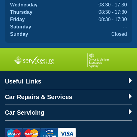
Wednesday
08:30 - 17:30
Thursday
08:30 - 17:30
Friday
08:30 - 17:30
Saturday
- -
Sunday
Closed
Useful Links
Car Repairs & Services
Car Servicing