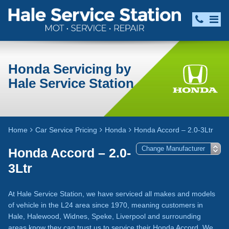
Honda Servicing by
Hale Service Station
Home
Car Service Pricing
Honda
Honda Accord – 2.0-3Ltr
Honda Accord – 2.0-
3Ltr
At Hale Service Station, we have serviced all makes and models
of vehicle in the L24 area since 1970, meaning customers in
Hale, Halewood, Widnes, Speke, Liverpool and surrounding
areas know they can trust us to service their Honda Accord. We