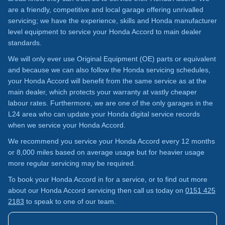
are a friendly, competitive and local garage offering unrivalled
servicing; we have the experience, skills and Honda manufacturer
level equipment to service your Honda Accord to main dealer
standards.
We will only ever use Original Equipment (OE) parts or equivalent
and because we can also follow the Honda servicing schedules,
your Honda Accord will benefit from the same service as at the
main dealer, which protects your warranty at vastly cheaper
labour rates. Furthermore, we are one of the only garages in the
L24 area who can update your Honda digital service records
when we service your Honda Accord.
We recommend you service your Honda Accord every 12 months
or 8,000 miles based on average usage but for heavier usage
more regular servicing may be required.
To book your Honda Accord in for a service, or to find out more
about our Honda Accord servicing then call us today on
0151 425
2183
to speak to one of our team.