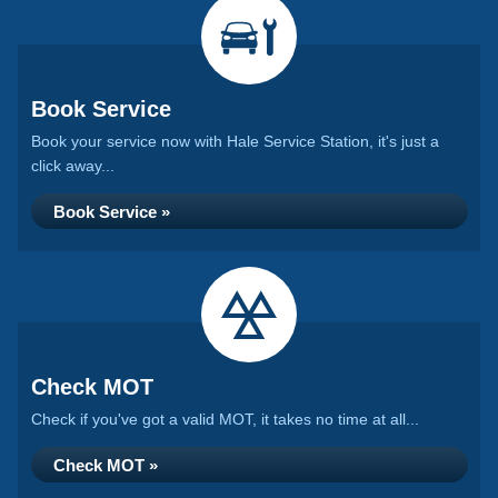
Book Service
Book your service now with Hale Service Station, it's just a
click away...
Book Service »
Check MOT
Check if you've got a valid MOT, it takes no time at all...
Check MOT »