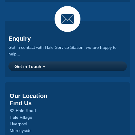
Enquiry
Get in contact with Hale Service Station, we are happy to
help...
Get in Touch »
Our Location
Find Us
82 Hale Road
Hale Village
Liverpool
Merseyside