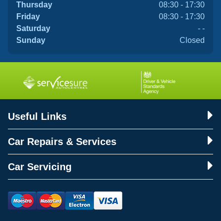
Thursday
08:30 - 17:30
Friday
08:30 - 17:30
Saturday
- -
Sunday
Closed
Useful Links
Car Repairs & Services
Car Servicing