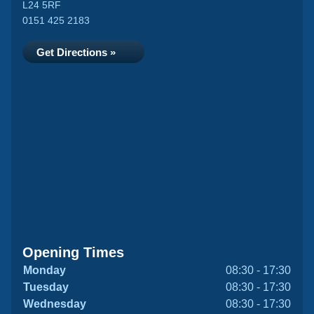
L24 5RF
0151 425 2183
Get Directions »
Opening Times
Monday
08:30 - 17:30
Tuesday
08:30 - 17:30
Wednesday
08:30 - 17:30