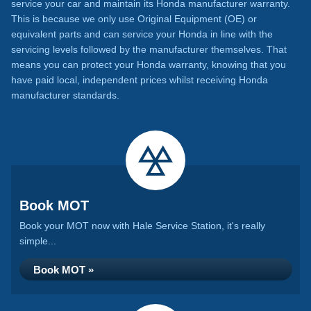
service your car and maintain its Honda manufacturer warranty.
This is because we only use Original Equipment (OE) or
equivalent parts and can service your Honda in line with the
servicing levels followed by the manufacturer themselves. That
means you can protect your Honda warranty, knowing that you
have paid local, independent prices whilst receiving Honda
manufacturer standards.
Book MOT
Book your MOT now with Hale Service Station, it's really
simple...
Book MOT »