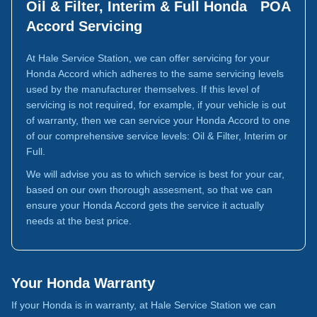
Oil & Filter, Interim & Full Honda
POA
Accord Servicing
At Hale Service Station, we can offer servicing for your
Honda Accord which adheres to the same servicing levels
used by the manufacturer themselves. If this level of
servicing is not required, for example, if your vehicle is out
of warranty, then we can service your Honda Accord to one
of our comprehensive service levels: Oil & Filter, Interim or
Full.
We will advise you as to which service is best for your car,
based on our own thorough assesment, so that we can
ensure your Honda Accord gets the service it actually
needs at the best price.
Your Honda Warranty
If your Honda is in warranty, at Hale Service Station we can